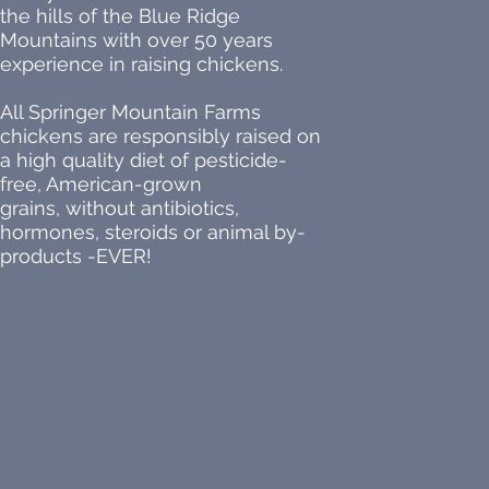
the hills of the Blue Ridge
Mountains with over 50 years
experience in raising chickens.
All Springer Mountain Farms
chickens are responsibly raised on
a high quality diet of pesticide-
free, American-grown
grains, without antibiotics,
hormones, steroids or animal by-
products -EVER!