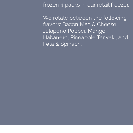
frozen 4 packs in our retail freezer.
We rotate between the following
flavors: Bacon Mac & Cheese,
Jalapeno Popper, Mango
Habanero, Pineapple Teriyaki, and
Feta & Spinach.