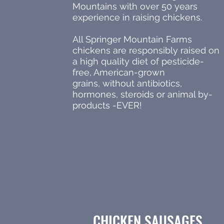
Mountains with over 50 years
experience in raising chickens.
All Springer Mountain Farms
chickens are responsibly raised on
a high quality diet of pesticide-
free, American-grown
grains, without antibiotics,
hormones, steroids or animal by-
products -EVER!
CHICKEN SAUSAGES