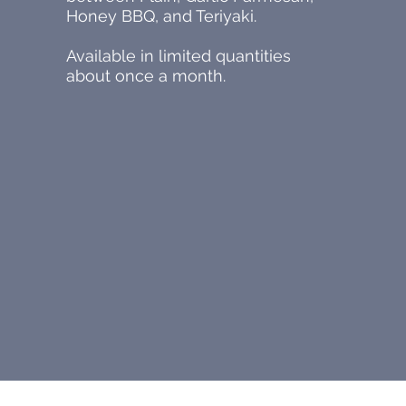
Honey BBQ, and Teriyaki.
Available in limited quantities
about once a month.