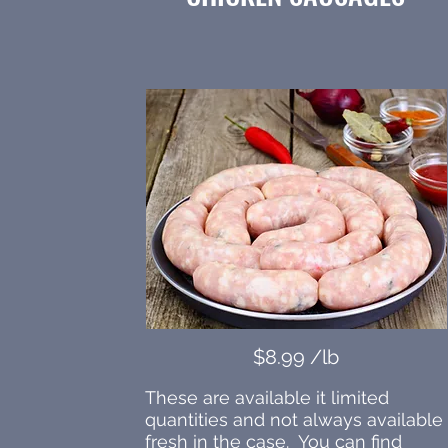
$8.99 /lb
These are available it limited
quantities and not always available
fresh in the case. You can find