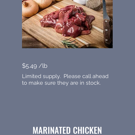
$5.49 /lb
Limited supply. Please call ahead
to make sure they are in stock.
MARINATED CHICKEN