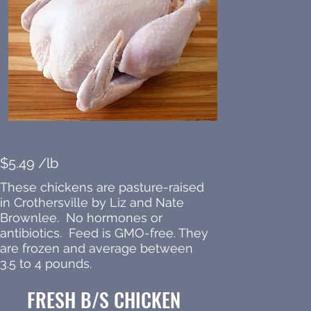
$5.49 /lb
These chickens are pasture-raised
in Crothersville by Liz and Nate
Brownlee. No hormones or
antibiotics. Feed is GMO-free. They
are frozen and average between
3.5 to 4 pounds.
FRESH B/S CHICKEN