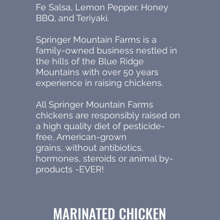
Fe Salsa, Lemon Pepper, Honey
BBQ, and Teriyaki.
Springer Mountain Farms is a
family-owned business nestled in
the hills of the Blue Ridge
Mountains with over 50 years
experience in raising chickens.
All Springer Mountain Farms
chickens are responsibly raised on
a high quality diet of pesticide-
free, American-grown
grains, without antibiotics,
hormones, steroids or animal by-
products -EVER!
MARINATED CHICKEN