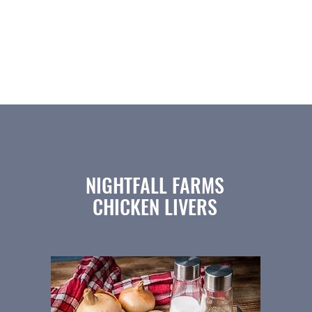
(812) 522-1635
Home
Beef
Pork
Patties
Bison
NIGHTFALL FARMS
CHICKEN LIVERS