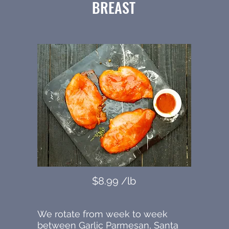
BREAST
$8.99 /lb
We rotate from week to week
between Garlic Parmesan, Santa