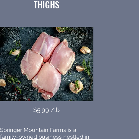
THIGHS
$5.99 /lb
Springer Mountain Farms is a
family-owned business nestled in