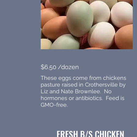
$6.50 /dozen
These eggs come from chickens
pasture raised in Crothersville by
Liz and Nate Brownlee. No
hormones or antibiotics. Feed is
GMO-free.
FRESH B/S CHICKEN