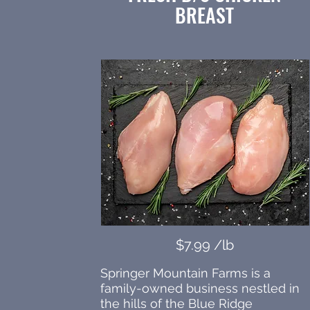
BREAST
$7.99 /lb
Springer Mountain Farms is a
family-owned business nestled in
the hills of the Blue Ridge