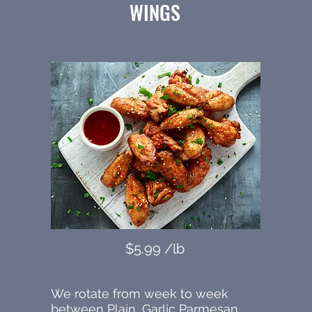
WINGS
$5.99 /lb
We rotate from week to week
between Plain, Garlic Parmesan,