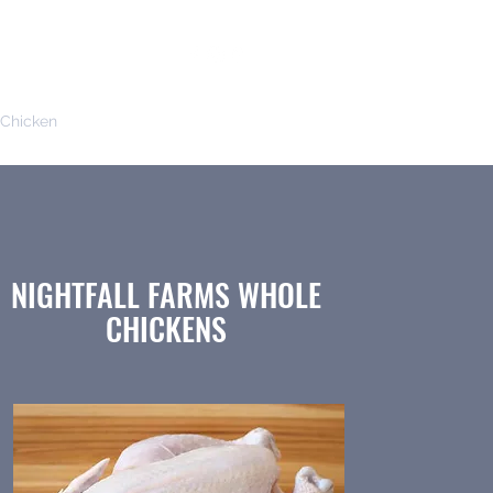
Chicken
Seafood
Local Products
NIGHTFALL FARMS WHOLE
CHICKENS