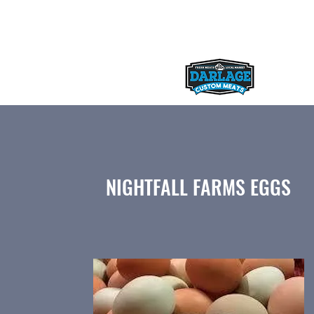
darlagecustommeats@gmail.com
NIGHTFALL FARMS EGGS